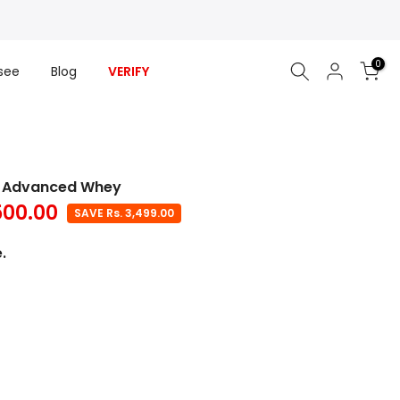
0
see
Blog
VERIFY
ge Advanced Whey
500.00
SAVE Rs. 3,499.00
.