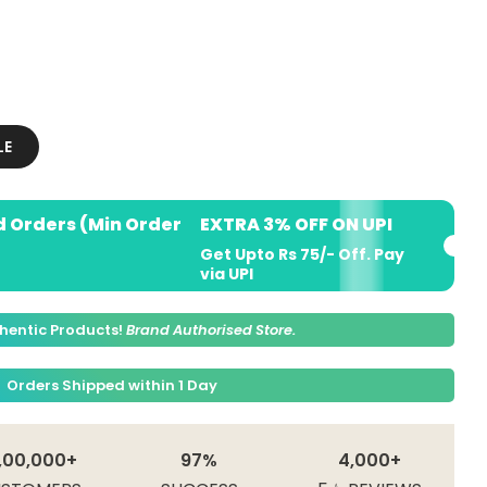
LE
d Orders (Min Order
EXTRA 3% OFF ON UPI
Get Upto Rs 75/- Off. Pay
via UPI
hentic Products!
Brand Authorised Store.
Orders Shipped within 1 Day
,00,000+
97%
4,000+