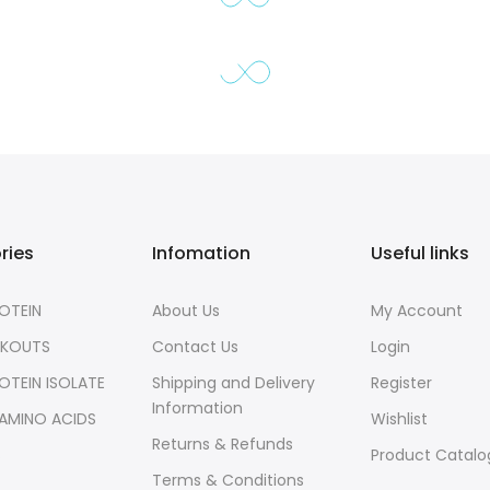
ries
Infomation
Useful links
OTEIN
About Us
My Account
RKOUTS
Contact Us
Login
OTEIN ISOLATE
Shipping and Delivery
Register
Information
 AMINO ACIDS
Wishlist
Returns & Refunds
S
Product Catal
Terms & Conditions