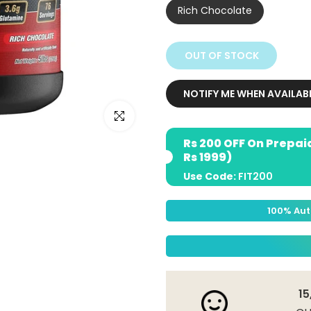
Rich Chocolate
OUT OF STOCK
NOTIFY ME WHEN AVAILAB
Click to enlarge
Rs 200 OFF On Prepai
Rs 1999)
Use Code:
FIT200
100% Aut
15