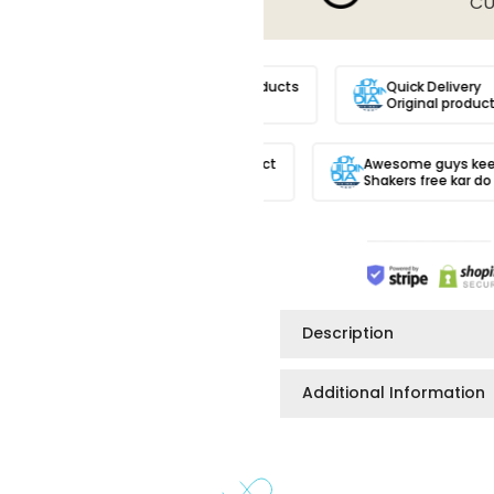

CU
 trusted site.
100% Original Products
Quick Deliver
Products
Always!!
Original prod
Got original product
Awesome guys keep i
And quick delivery
Shakers free kar do p
Description
Additional Information