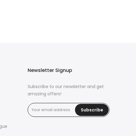
Newsletter Signup
Subscribe to our newsletter and get
amazing offers!
Subscribe
ogue