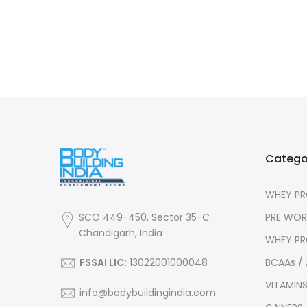
Catego
WHEY PR
PRE WO
SCO 449-450, Sector 35-C
Chandigarh, India
WHEY PR
BCAAs /
FSSAI LIC:
13022001000048
VITAMIN
info@bodybuildingindia.com