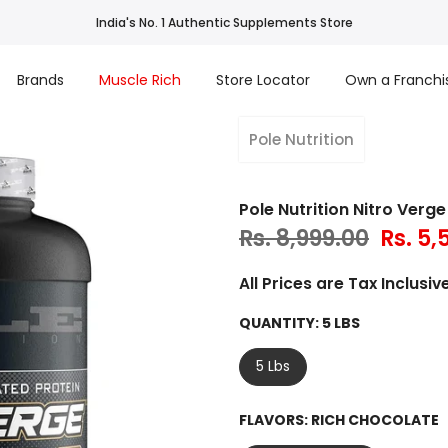
India's No. 1 Authentic Supplements Store
Brands
Muscle Rich
Store Locator
Own a Franchi
Pole Nutrition
Pole Nutrition Nitro Ver
Rs. 8,999.00
Rs. 5,
All Prices are Tax Inclusive
QUANTITY:
5 LBS
5 Lbs
FLAVORS:
RICH CHOCOLATE