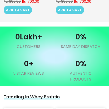
Rs. 899.00
Rs. 700.00
Rs. 899.00
Rs. 700.00
ADD TO CART
ADD TO CART
0
Lakh+
0
%
CUSTOMERS
SAME DAY DISPATCH
0
+
0
%
5 STAR REVIEWS
AUTHENTIC
PRODUCTS
Trending in Whey Protein