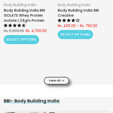
Body Building India
Body Building India
Body Building India BBI
Body Building India BBI
ISOLATE Whey Protein
Creatine
Isolate | 24gm Protein
Rs. 400.00 – Rs. 750.00
Rs. 5,999.00
Rs. 4,700.00
SELECT OPTIONS
SELECT OPTIONS
View All
BBI- Body Building India