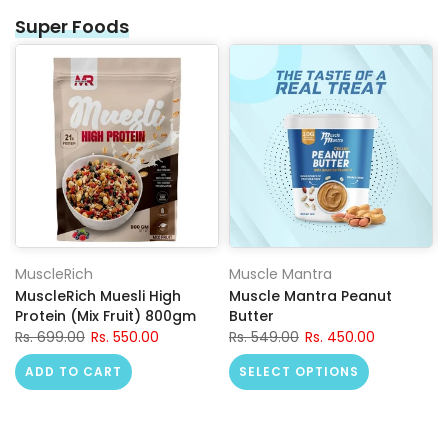
Super Foods
MuscleRich
Muscle Mantra
MuscleRich Muesli High
Muscle Mantra Peanut
Protein (Mix Fruit) 800gm
Butter
Rs. 699.00
Rs. 550.00
Rs. 549.00
Rs. 450.00
ADD TO CART
SELECT OPTIONS