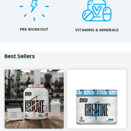
PRE WORKOUT
VITAMINS & MINERALS
Best Sellers