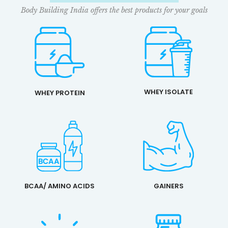
Body Building India offers the best products for your goals
WHEY ISOLATE
WHEY PROTEIN
BCAA/ AMINO ACIDS
GAINERS