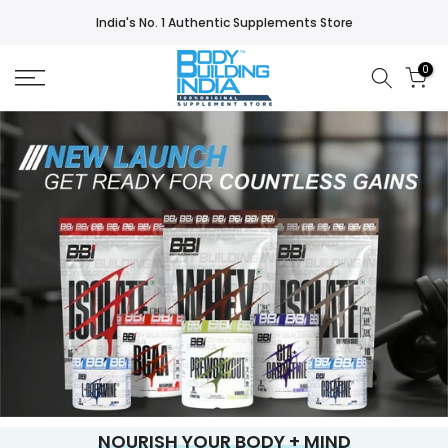
Skip
India's No. 1 Authentic Supplements Store
to
content
0
NOURISH YOUR BODY + MIND