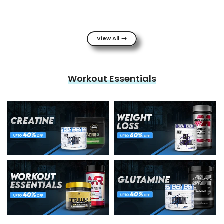
View All
Workout Essentials