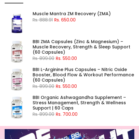
Muscle Mantra ZM Recovery (ZMA)
Rs. 888.91
Rs. 650.00
BBI ZMA Capsules (Zinc & Magnesium) –
Muscle Recovery, Strength & Sleep Support
(60 Capsules)
Rs. 899.00
Rs. 550.00
BBI L-Arginine Plus Capsules – Nitric Oxide
Booster, Blood Flow & Workout Performance
(60 Capsules)
Rs. 899.00
Rs. 550.00
BBI Organic Ashwagandha Supplement –
Stress Management, Strength & Wellness
Support | 60 Caps
Rs. 899.00
Rs. 700.00