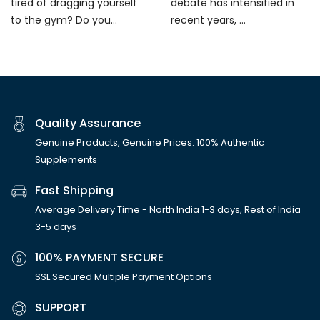
tired of dragging yourself
debate has intensified in
to the gym? Do you...
recent years, ...
Quality Assurance
Genuine Products, Genuine Prices. 100% Authentic
Supplements
Fast Shipping
Average Delivery Time - North India 1-3 days, Rest of India
3-5 days
100% PAYMENT SECURE
SSL Secured Multiple Payment Options
SUPPORT