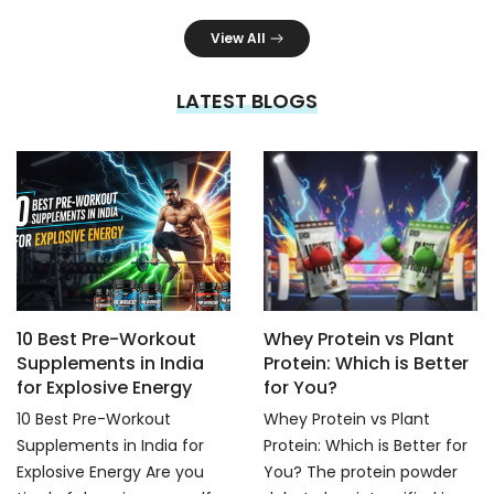
View All
LATEST BLOGS
10 Best Pre-Workout
Whey Protein vs Plant
Supplements in India
Protein: Which is Better
for Explosive Energy
for You?
10 Best Pre-Workout
Whey Protein vs Plant
Supplements in India for
Protein: Which is Better for
Explosive Energy Are you
You? The protein powder