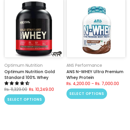
Optimum Nutrition
ANS Performance
Optimum Nutrition Gold
ANS N-WHEY Ultra Premium
Standard 100% Whey
Whey Protein
Rs. 4,200.00 – Rs. 7,000.00
Rs. 11,329.00
Rs. 10,249.00
SELECT OPTIONS
SELECT OPTIONS