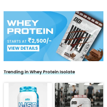
Trending in Whey Protein Isolate