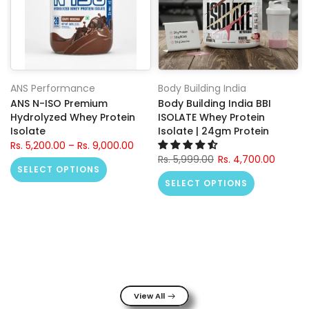
ANS Performance
Body Building India
ANS N-ISO Premium
Body Building India BBI
Hydrolyzed Whey Protein
ISOLATE Whey Protein
Isolate
Isolate | 24gm Protein
Rs. 5,200.00 – Rs. 9,000.00
Rs. 5,999.00
Rs. 4,700.00
SELECT OPTIONS
SELECT OPTIONS
View All