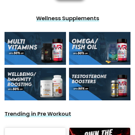

Wellness Supplements
Trending in Pre Workout