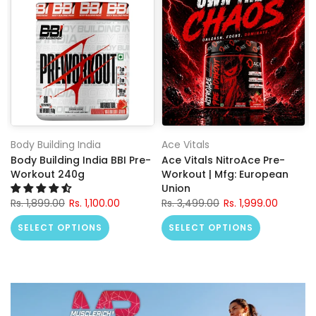
Body Building India
Ace Vitals
Body Building India BBI Pre-
Ace Vitals NitroAce Pre-
Workout 240g
Workout | Mfg: European
Union
Rs. 1,899.00
Rs. 1,100.00
Rs. 3,499.00
Rs. 1,999.00
SELECT OPTIONS
SELECT OPTIONS