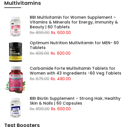
Multivitamins
BBI Multivitamin for Women Supplement –
Vitamins & Minerals for Energy, Immunity &
Beauty | 60 Tablets
Rs. 899.00
Rs. 600.00
Optimum Nutrition Multivitamin for MEN- 60
Tablets
Rs. 839.00
Rs. 600.00
Carbamide Forte Multivitamin Tablets for
Women with 43 Ingredients -60 Veg Tablets
Rs. 675.00
Rs. 490.00
BBI Biotin Supplement – Strong Hair, Healthy
Skin & Nails | 60 Capsules
Rs. 899.00
Rs. 600.00
Test Boosters