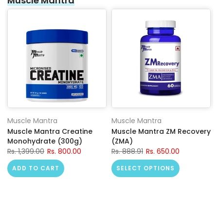
Muscle Mantra
Muscle Mantra
Muscle Mantra
Muscle Mantra Creatine
Muscle Mantra ZM Recovery
Monohydrate (300g)
(ZMA)
Rs. 1,399.00
Rs. 800.00
Rs. 888.91
Rs. 650.00
ADD TO CART
SELECT OPTIONS