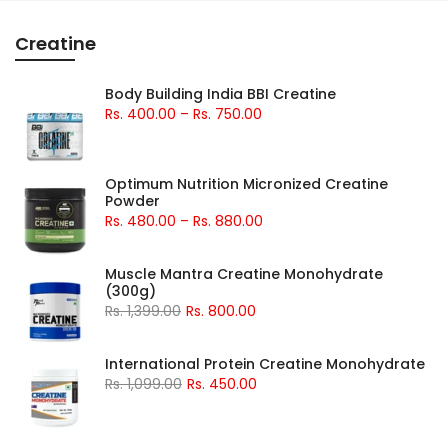
Creatine
Body Building India BBI Creatine
Rs. 400.00 – Rs. 750.00
Optimum Nutrition Micronized Creatine
Powder
Rs. 480.00 – Rs. 880.00
Muscle Mantra Creatine Monohydrate
(300g)
Rs. 1,399.00
Rs. 800.00
International Protein Creatine Monohydrate
Rs. 1,099.00
Rs. 450.00