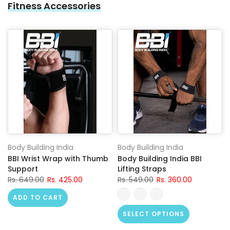
Fitness Accessories
Body Building India
Body Building India
BBI Wrist Wrap with Thumb
Body Building India BBI
Support
Lifting Straps
Rs. 649.00
Rs. 425.00
Rs. 549.00
Rs. 360.00
ADD TO CART
SELECT OPTIONS