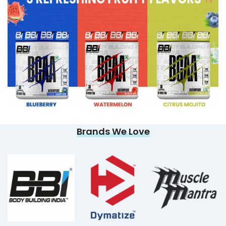
Brands We Love