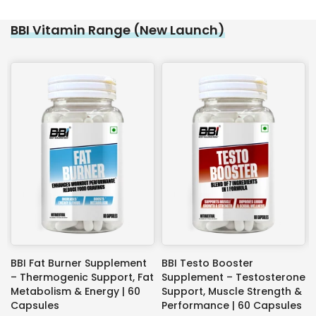
BBI Vitamin Range (New Launch)
BBI Fat Burner Supplement
BBI Testo Booster
– Thermogenic Support, Fat
Supplement – Testosterone
Metabolism & Energy | 60
Support, Muscle Strength &
Capsules
Performance | 60 Capsules