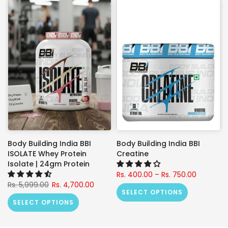
Body Building India BBI
Body Building India BBI
ISOLATE Whey Protein
Creatine
Isolate | 24gm Protein
Rs. 400.00 – Rs. 750.00
Rs. 5,999.00
Rs. 4,700.00
SELECT OPTIONS
SELECT OPTIONS