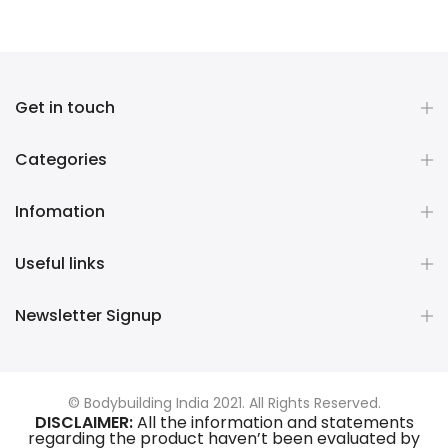
Get in touch
Categories
Infomation
Useful links
Newsletter Signup
© Bodybuilding India 2021. All Rights Reserved.
DISCLAIMER:
All the information and statements
regarding the product haven’t been evaluated by